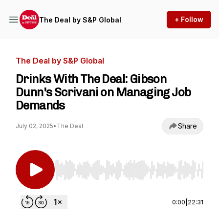
+ Follow
The Deal by S&P Global
The Deal by S&P Global
Drinks With The Deal: Gibson
Dunn's Scrivani on Managing Job
Demands
Share
July 02, 2025
•
The Deal
Use Left/Right to seek, Home/End to jump to st
0:00
|
22:31