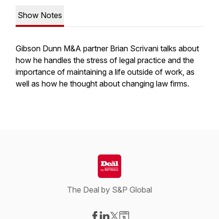
Show Notes
Gibson Dunn M&A partner Brian Scrivani talks about
how he handles the stress of legal practice and the
importance of maintaining a life outside of work, as
well as how he thought about changing law firms.
The Deal by S&P Global