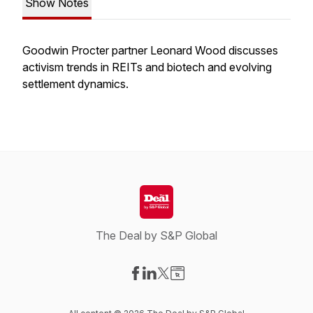
Show Notes
Goodwin Procter partner Leonard Wood discusses
activism trends in REITs and biotech and evolving
settlement dynamics.
The Deal by S&P Global
Visit our Facebook page
Visit our LinkedIn page
Visit our X-com page
Visit our Website page