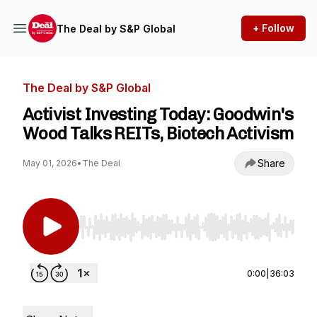
+ Follow
The Deal by S&P Global
The Deal by S&P Global
Activist Investing Today: Goodwin's
Wood Talks REITs, Biotech Activism
Share
May 01, 2026
•
The Deal
Use Left/Right to seek, Home/End to jump to st
0:00
|
36:03