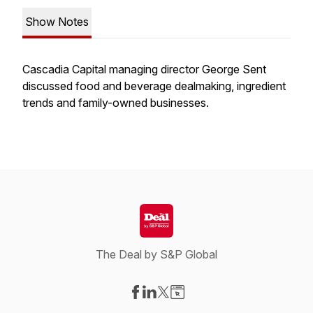
Show Notes
Cascadia Capital managing director George Sent
discussed food and beverage dealmaking, ingredient
trends and family-owned businesses.
The Deal by S&P Global
Visit our Facebook page
Visit our LinkedIn page
Visit our X-com page
Visit our Website page