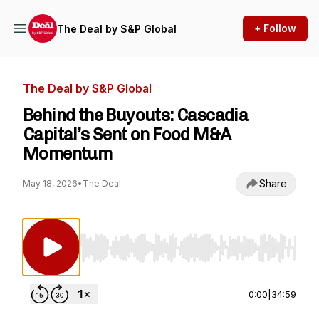
+ Follow
The Deal by S&P Global
The Deal by S&P Global
Behind the Buyouts: Cascadia
Capital’s Sent on Food M&A
Momentum
Share
May 18, 2026
•
The Deal
Use Left/Right to seek, Home/End to jump to st
0:00
|
34:59