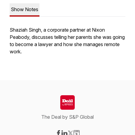
Show Notes
Shaziah Singh, a corporate partner at Nixon
Peabody, discusses telling her parents she was going
to become a lawyer and how she manages remote
work.
The Deal by S&P Global