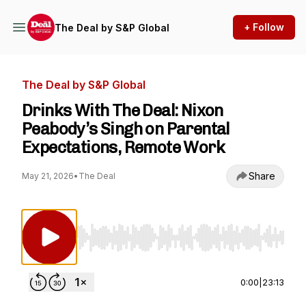
+ Follow
The Deal by S&P Global
The Deal by S&P Global
Drinks With The Deal: Nixon
Peabody’s Singh on Parental
Expectations, Remote Work
Share
May 21, 2026
•
The Deal
Use Left/Right to seek, Home/End to jump to st
0:00
|
23:13