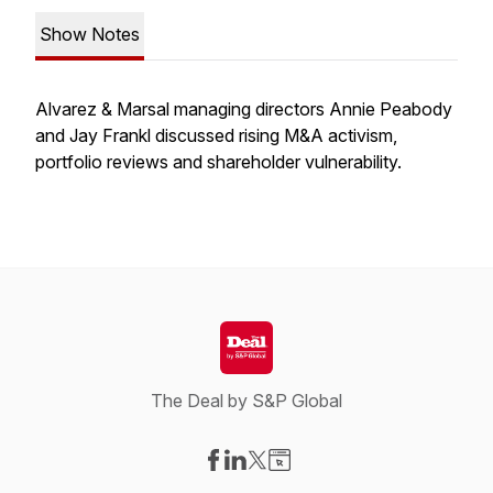
Show Notes
Alvarez & Marsal managing directors Annie Peabody
and Jay Frankl discussed rising M&A activism,
portfolio reviews and shareholder vulnerability.
The Deal by S&P Global
Visit our Facebook page
Visit our LinkedIn page
Visit our X-com page
Visit our Website page