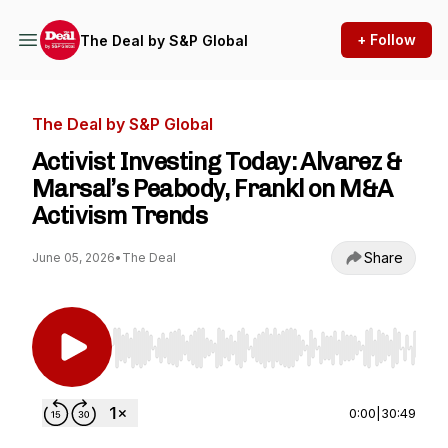
+ Follow
The Deal by S&P Global
The Deal by S&P Global
Activist Investing Today: Alvarez &
Marsal’s Peabody, Frankl on M&A
Activism Trends
Share
June 05, 2026
•
The Deal
Use Left/Right to seek, Home/End to jump to st
0:00
|
30:49